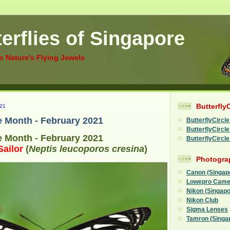
erflies of Singapore
to Nature's Flying Jewels
Butterfly
21
he Month - February 2021
ButterflyCircle
ButterflyCirc
he Month - February 2021
ButterflyCircl
ailor
(
Neptis leucoporos cresina
)
Photogra
Canon (Singap
Lowepro Came
Nikon (Singapo
Nikon Club
Sigma Lenses
Tamron (Singa