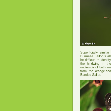
Superficially simila
Burmese Sailor is al
be difficult to ident
the hindwing in th
underside of both wi
from the orange-an
Banded Sailor.