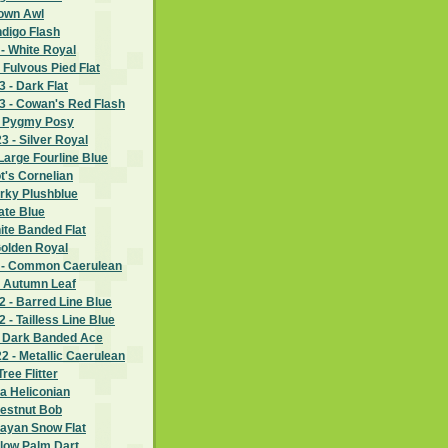
rown Awl
ndigo Flash
- White Royal
 Fulvous Pied Flat
 - Dark Flat
 - Cowan's Red Flash
- Pygmy Posy
 - Silver Royal
Large Fourline Blue
ot's Cornelian
rky Plushblue
ate Blue
hite Banded Flat
Golden Royal
 - Common Caerulean
- Autumn Leaf
 - Barred Line Blue
- Tailless Line Blue
- Dark Banded Ace
 - Metallic Caerulean
ree Flitter
ia Heliconian
hestnut Bob
layan Snow Flat
llow Palm Dart