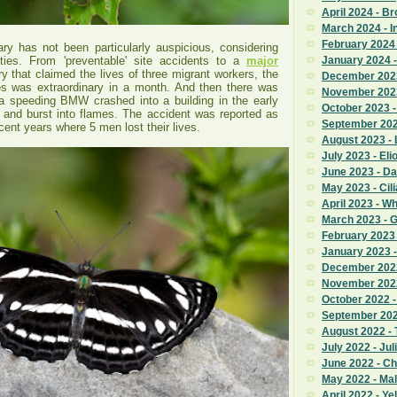
April 2024 - B
March 2024 - I
February 2024 
y has not been particularly auspicious, considering
ities. From 'preventable' site accidents to a
major
January 2024 -
ry that claimed the lives of three migrant workers, the
December 2023
es was extraordinary in a month. And then there was
November 2023
a speeding BMW crashed into a building in the early
October 2023 
 and burst into flames. The accident was reported as
September 2023
ecent years where 5 men lost their lives.
August 2023 - 
July 2023 - Eli
June 2023 - Da
May 2023 - Cili
April 2023 - W
March 2023 - 
February 2023
January 2023 
December 2022
November 2022 
October 2022 
September 2022
August 2022 - T
July 2022 - Jul
June 2022 - C
May 2022 - Ma
April 2022 - Ye