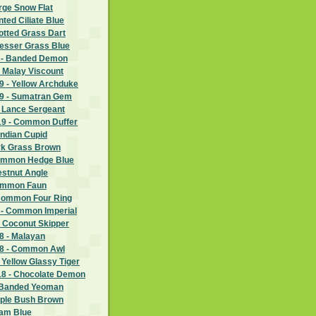
rge Snow Flat
nted Ciliate Blue
potted Grass Dart
Lesser Grass Blue
 - Banded Demon
 Malay Viscount
 - Yellow Archduke
9 - Sumatran Gem
- Lance Sergeant
9 - Common Duffer
Indian Cupid
ark Grass Brown
Common Hedge Blue
estnut Angle
Common Faun
Common Four Ring
 - Common Imperial
- Coconut Skipper
 - Malayan
8 - Common Awl
 Yellow Glassy Tiger
8 - Chocolate Demon
 Banded Yeoman
rple Bush Brown
ram Blue