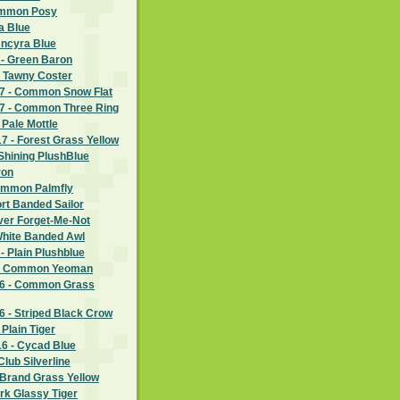
ommon Posy
a Blue
Ancyra Blue
 - Green Baron
- Tawny Coster
7 - Common Snow Flat
7 - Common Three Ring
 Pale Mottle
 - Forest Grass Yellow
Shining PlushBlue
ron
ommon Palmfly
rt Banded Sailor
lver Forget-Me-Not
White Banded Awl
- Plain Plushblue
 - Common Yeoman
6 - Common Grass
 - Striped Black Crow
Plain Tiger
6 - Cycad Blue
lub Silverline
 Brand Grass Yellow
rk Glassy Tiger