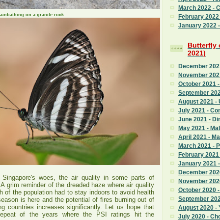
March 2022 - 
sunbathing on a granite rock
February 2022
January 2022 - 
Butterfly
2021)
December 2021 
November 2021
October 2021 -
September 202
August 2021 - 
July 2021 - C
June 2021 - Di
May 2021 - Mal
April 2021 - M
March 2021 - 
February 2021 
January 2021 
December 2020
 Singapore's woes, the air quality in some parts of
November 2020
A grim reminder of the dreaded haze where air quality
October 2020 
 of the population had to stay indoors to avoid health
September 2020
eason is here and the potential of fires burning out of
ng countries increases significantly. Let us hope that
August 2020 - 
repeat of the years where the PSI ratings hit the
July 2020 - Ch