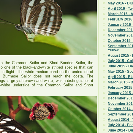
May 2016 - Blu
April 2016 - T
March 2016 -
February 2016 
January 2016 -
December 2015
November 2015
October 2015 -
September 201
Yellow
August 2015 - 
July 2015 - Co
r to the Common Sailor and Short Banded Sailor, the
June 2015 - D
so one of the black-and-white striped species that can
ify in flight. The white median band on the underside of
May 2015 - Sp
e Burmese Sailor does not reach the costa. The
April 2015 - Bl
ngs is greyish-brown and white, which distinguishes it
March 2015 - 
d-white underside of the Common Sailor and Short
February 2015 
January 2015 -
December 2014
November 2014
October 2014 
September 201
August 2014 - 
July 2014 - P
June 2014 - B