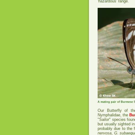
'hazardous' range.
A mating pair of Burmese S
Our Butterfly of t
Nymphalidae, the
Bu
"Sailor" species fou
but usually sighted i
probably due to the f
nervosa
,
G. subaequa