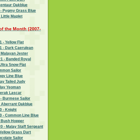
Centaur Oakblue
 - Pygmy Grass Blue
Little Maplet
 of the Month (2007-
- Yellow Flat
 - Dark Caerulean
 Malayan Jester
1 - Banded Royal
Ultra Snow Flat
ommon Sailor
ngy Line Blue
ay Tailed Judy
alay Yeoman
Perak Lascar
- Burmese Sailor
- Aberrant Oakblue
 - Knight
 - Common Line Blue
- Bush Hopper
 - Malay Staff Sergeant
Yellow Grass Dart
ocolate Sailor