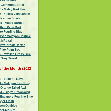
 - Palm Bob
- Common Dartlet
 - Malay Red Flash
 - Yellow Vein Lancer
- Narrow Spark
 - Malay Dartlet
Plain Palm Dart
te Fourline Blue
esser Malayan Oakblue
sh Royal
llow Streak Darter
White Palm Bob
- Jewelled Grass Blue
 Grey Tinsel
 of the Month (2022 -
 - Felder's Royal
 - Malayan Five Ring
 Orange Tailed Awl
4 - Bigg's Brownwing
Singapore Fourline Blue
pper Flash
reen Oakblue
rget-Me-Not