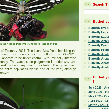
Search Th
Butterfly
Butterfly EyeS
Butterfly Legs
Butterfly Labia
Butterfly Ante
on the ripened fruit of the Singapore Rhododendron
Butterfly Eye
Butterfly Prob
y of February 2021. The Lunar New Year, heralding the
Butterfly Anat
s come and gone almost in a flash. The COVID19
e appears to be under control, with low daily infection
Butterfly Anat
unity. The vaccination programme is under way, and
Butterfly Anat
 well without any major incidents. The government
Butterfly Anat
he entire population by the end of the year, although
luntary.
Butterfly
)
July 2026 - An
June 2026 - H
May 2026 - C
April 2026 - Or
March 2026 - G