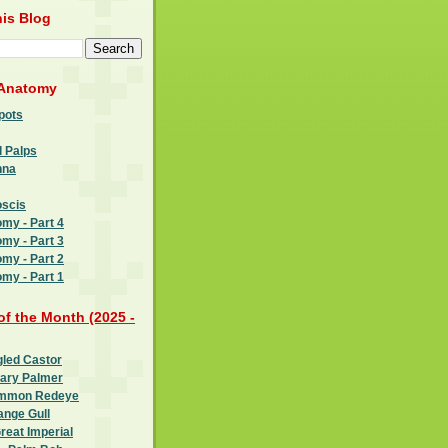
is Blog
 Anatomy
pots
l Palps
nna
oscis
omy - Part 4
omy - Part 3
omy - Part 2
omy - Part 1
 of the Month (2025 -
gled Castor
oary Palmer
ommon Redeye
ange Gull
reat Imperial