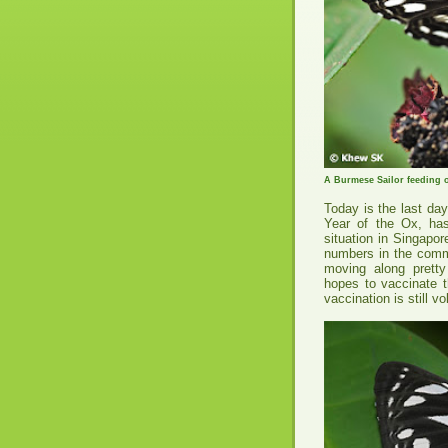
A Burmese Sailor feeding 
Today is the last da
Year of the Ox, ha
situation in Singapor
numbers in the comm
moving along pretty
hopes to vaccinate t
vaccination is still vo