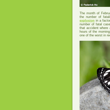
The month of Februar
the number of fatal
explosion
in a facto
number of fatal cas
that accident where 
hours of the morning
one of the worst in r