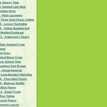
e Glassy Tiger
wo Spotted Line Blue
 Ambon Onyx
- Plain Lacewing
 Three Spot Grass Yellow
 - Lesser Darkwing
 - Yellow Banded Awl
 Mottled Emigrant
5 - Anderson's Grass
Blue Spotted Crow
lonel
ark Posy
otted Black Crow
ack Veined Tiger
Bamboo Tree Brown
- Grand Imperial
 Long Banded Silverline
 - Chocolate Pansy
 - Malayan Eggfly
- Blue Pansy
4 - Dwarf Crow
Tree Yellow
eacock Pansy
urmese Lascar