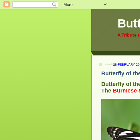
Butt
A Tribute 
28 FEBRUARY 20
Butterfly of t
Butterfly of t
The
Burmese S