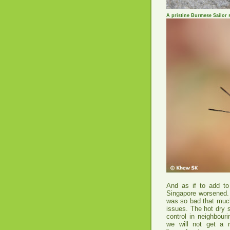
A pristine Burmese Sailor 
And as if to add to
Singapore worsened. 
was so bad that much
issues. The hot dry s
control in neighbouri
we will not get a 