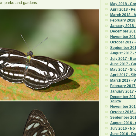
ban parks and gardens
.
May 2018 - C
April 2018 - Pe
March 2018 - 
February 2018
January 2018 
December 201
November 201
October 2017 -
September 2017
August 2017 - 
July 2017 - Ba
June 2017 - C
May 2017 - Sho
April 2017 - Si
March 2017 - 
February 2017 
January 2017
December 201
Yellow
November 2016
October 2016 - 
September 201
August 2016 - C
July 2016 - No
June 2016 - Da