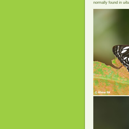
normally found in ur