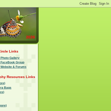
Circle Links
 Photo Gallery
le FaceBook Group
e Website & Forums
phy Resources Links
ore)
ra Bags
re)
pore)