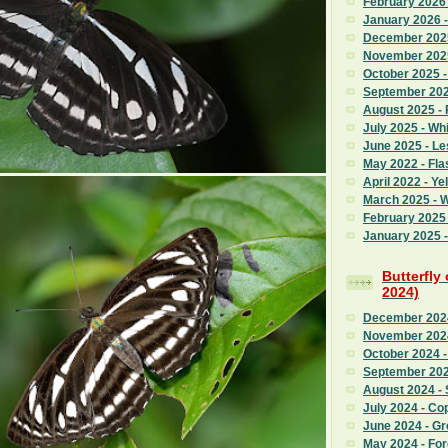
February 2026
January 2026 
December 2025
November 2025
October 2025 
September 2025
August 2025 - 
July 2025 - Whi
June 2025 - L
May 2022 - Fla
April 2022 - Ye
March 2025 - 
February 2025 
January 2025 -
Butterfly
2024)
December 2024
November 2024
October 2024 -
September 202
August 2024 - 
July 2024 - Co
June 2024 - G
May 2024 - Fo