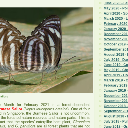
June 2020 - La
May 2020 - Poi
April 2020 - S
March 2020 - 
February 2020
January 2020 -
December 2019
November 201
October 2019 
September 201
August 2019 - 
July 2019 - D
June 2019 - 
May 2019 - Ch
April 2019 - 
March 2019 - 
February 2019
January 2019 
December 2018
ailors
November 201
he Month for February 2021 is a forest-dependent
October 2018 -
rmese Sailor
(
Neptis leucoporos cresina
). One of four
September 201
nd in Singapore, the Burmese Sailor is not uncommon,
August 2018 -
n the forested nature reserves and nature parks. This is
July 2018 - Pu
act that the species' caterpillar host plant,
Gironniera
lis
,
and
G. parviflora
are all forest plants that are not
June 2018 - G