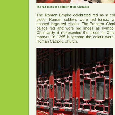
The red cross of a soldier of the Crusades
The Roman Empire celebrated red as a col
blood. Roman soldiers wore red tunics, wh
sported large red cloaks. The Emperor Char
palace red and wore red shoes as symbol o
Christianity it represented the blood of Chri
martyrs; in 1295 it became the colour worn 
Roman Catholic Church.