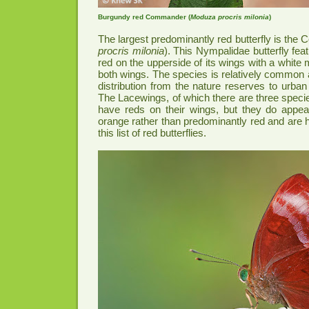
Burgundy red Commander (
Moduza procris milonia
)
The largest predominantly red butterfly is the
procris milonia
). This Nympalidae butterfly fe
red on the upperside of its wings with a white
both wings. The species is relatively common 
distribution from the nature reserves to urba
The Lacewings, of which there are three specie
have reds on their wings, but they do appe
orange rather than predominantly red and are
this list of red butterflies.