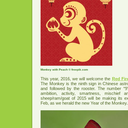
Monkey with Peach © freepik.com
This year, 2016, we will welcome the
Red Fir
The Monkey is the ninth sign in Chinese astrol
and followed by the rooster. The number “9”
ambition, activity, smartness, mischief 
sheep/ram/goat of 2015 will be making its ex
Feb, as we herald the new Year of the Monkey.