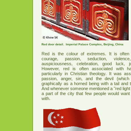
Red door detail. Imperial Palace Complex, Beijing, China
Red is the colour of extremes. It is ofte
courage, passion, seduction, violence
auspiciousness, celebration, good luck, 
However, red is often associated with h
particularly in Christian theology. It was as
passion, anger, sin, and the devil (which
graphically as a horned being with a tail and to
And whenever someone mentioned a "red light dist
a part of the city that few people would want
with.