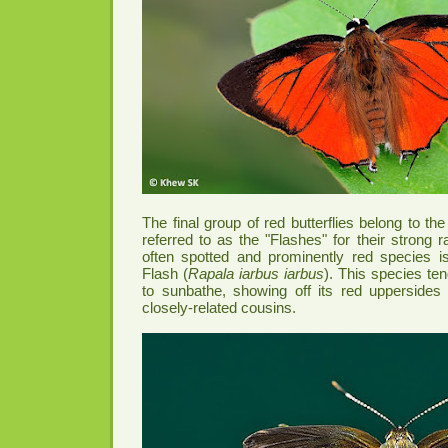
The final group of red butterflies belong to t
referred to as the "Flashes" for their strong r
often spotted and prominently red species
Flash (
Rapala iarbus iarbus
). This species te
to sunbathe, showing off its red uppersides 
closely-related cousins.