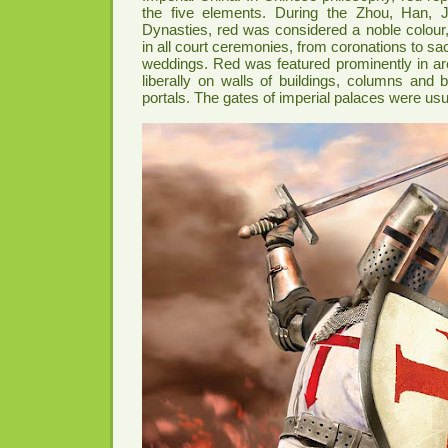
the five elements. During the Zhou, Han, 
Dynasties, red was considered a noble colour,
in all court ceremonies, from coronations to sacr
weddings. Red was featured prominently in ar
liberally on walls of buildings, columns and
portals. The gates of imperial palaces were usu