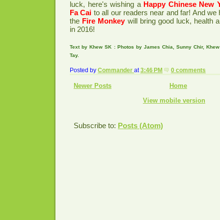
luck, here's wishing a
Happy Chinese New 
Fa Cai
to all our readers near and far! And we 
the
Fire Monkey
will bring good luck, health 
in 2016!
Text by Khew SK : Photos by James Chia, Sunny Chir, Khe
Tay.
Posted by
Commander
at
3:46 PM
0 comments
Newer Posts
Home
View mobile version
Subscribe to:
Posts (Atom)