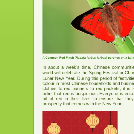
A Common Red Flash (
Rapala iarbus iarbus
) perches on a lall
In about a week's time, Chinese communitie
world will celebrate the Spring Festival or C
Lunar New Year. During this period of festiviti
colour in most Chinese households and busin
clothes to red banners to red packets, it is a
belief that red is auspicious. Everyone is encou
bit of red in their lives to ensure that th
prosperity that comes with the New Year.