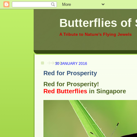
Butterflies of
A Tribute to Nature's Flying Jewels
30 JANUARY 2016
Red for Prosperity
Red for Prosperity!
Red Butterflies
in Singapore