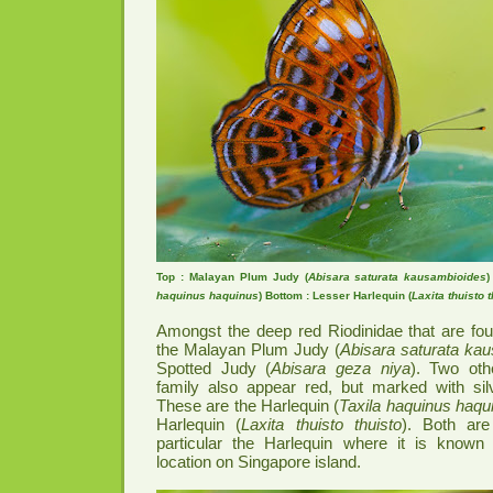
Top : Malayan Plum Judy (
Abisara saturata kausambioides
)
haquinus haquinus
) Bottom : Lesser Harlequin (
Laxita thuisto 
Amongst the deep red Riodinidae that are fou
the Malayan Plum Judy (
Abisara saturata ka
Spotted Judy (
Abisara geza niya
). Two ot
family also appear red, but marked with silv
These are the Harlequin (
Taxila haquinus haqu
Harlequin (
Laxita thuisto thuisto
). Both are 
particular the Harlequin where it is known
location on Singapore island.