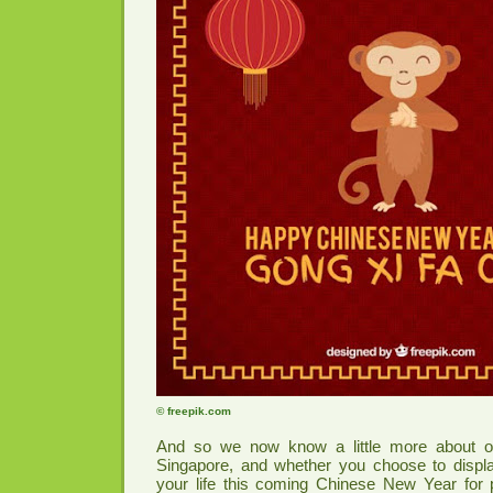
© freepik.com
And so we now know a little more about our
Singapore, and whether you choose to displa
your life this coming Chinese New Year for 