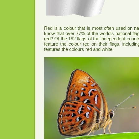
Red is a colour that is most often used on nat
know that over 77% of the world's national fla
red? Of the 192 flags of the independent countr
feature the colour red on their flags, includi
features the colours red and white.