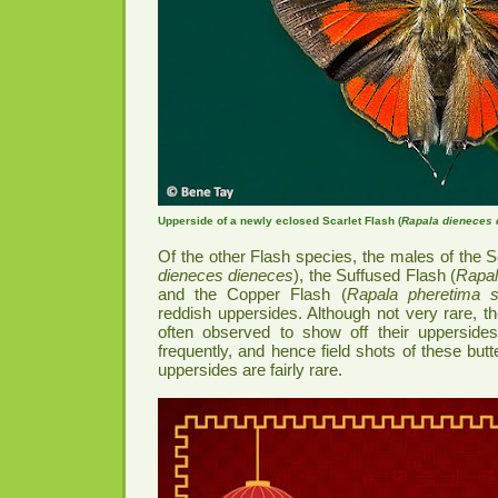
Upperside of a newly eclosed Scarlet Flash (
Rapala dieneces 
Of the other Flash species, the males of the S
dieneces dieneces
), the Suffused Flash (
Rapal
and the Copper Flash (
Rapala pheretima s
reddish uppersides. Although not very rare, t
often observed to show off their upperside
frequently, and hence field shots of these butte
uppersides are fairly rare.