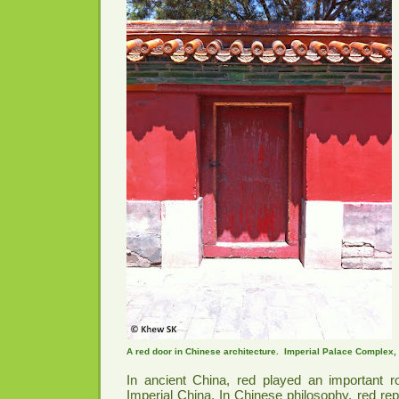
A red door in Chinese architecture. Imperial Palace Complex, 
In ancient China, red played an important ro
Imperial China. In Chinese philosophy, red rep