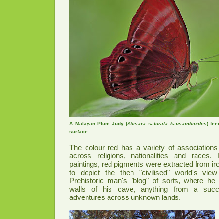
A Malayan Plum Judy (
Abisara saturata kausambioides
) fee
surface
The colour red has a variety of associations i
across religions, nationalities and races. 
paintings, red pigments were extracted from ir
to depict the then "civilised" world's view 
Prehistoric man's "blog" of sorts, where h
walls of his cave, anything from a succ
adventures across unknown lands.