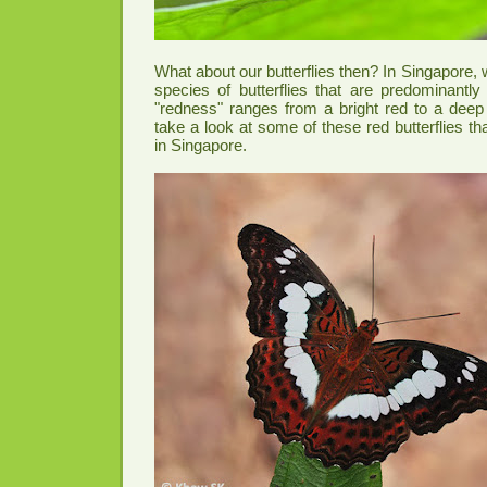
What about our butterflies then? In Singapore,
species of butterflies that are predominantly 
"redness" ranges from a bright red to a deep
take a look at some of these red butterflies t
in Singapore.