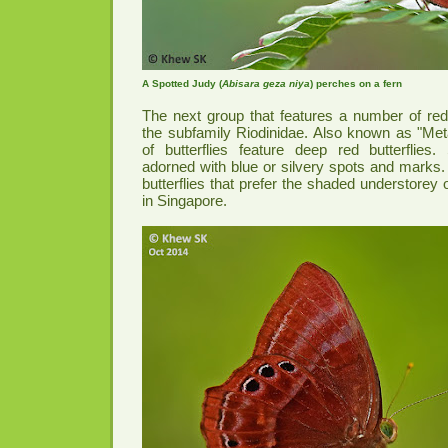
A Spotted Judy (
Abisara geza niya
) perches on a fern
The next group that features a number of red 
the subfamily Riodinidae. Also known as "Met
of butterflies feature deep red butterflie
adorned with blue or silvery spots and marks.
butterflies that prefer the shaded understorey 
in Singapore.