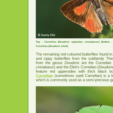
Top : Cornelian (
Deudorix epijarbas cinnabarus
) Bottom :
Cornelian (
Deudorix elioti
)
The remaining red-coloured butterflies found i
and zippy butterflies from the subfamily The
from the genus
Deudorix
are the Cornelian 
cinnabarus
) and the Eliot's Cornelian (
Deudorix 
feature red uppersides with thick black bord
Cornelian
(sometimes spelt Carnelian) is a b
which is commonly used as a semi-precious 