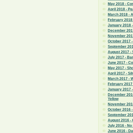
May 2018 - C
April 2018 - Pe
March 2018 - 
February 2018
January 2018 
December 201
November 201
October 2017 -
September 2017
August 2017 - 
July 2017 - Ba
June 2017 - C
May 2017 - Sho
April 2017 - Si
March 2017 - 
February 2017 
January 2017
December 201
Yellow
November 2016
October 2016 - 
September 201
August 2016 - C
July 2016 - No
June 2016 - Da