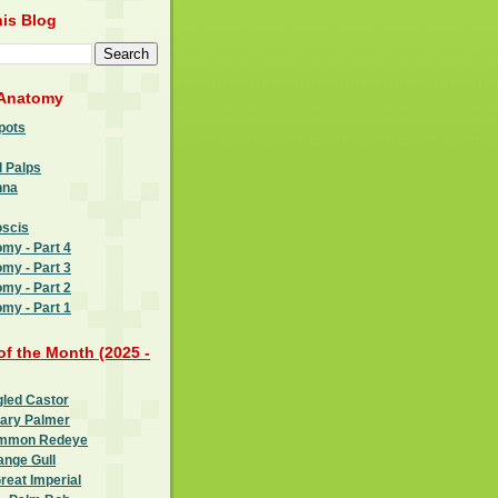
is Blog
 Anatomy
pots
l Palps
nna
oscis
omy - Part 4
omy - Part 3
omy - Part 2
omy - Part 1
 of the Month (2025 -
gled Castor
oary Palmer
ommon Redeye
ange Gull
reat Imperial