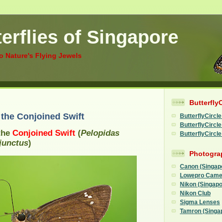
erflies of Singapore
to Nature's Flying Jewels
Butterfly
f the Conjoined Swift
ButterflyCircle
ButterflyCirc
 the
Conjoined Swift
(
Pelopidas
ButterflyCircl
junctus
)
Photogra
Canon (Singap
Lowepro Came
Nikon (Singapo
Nikon Club
Sigma Lenses
Tamron (Singa