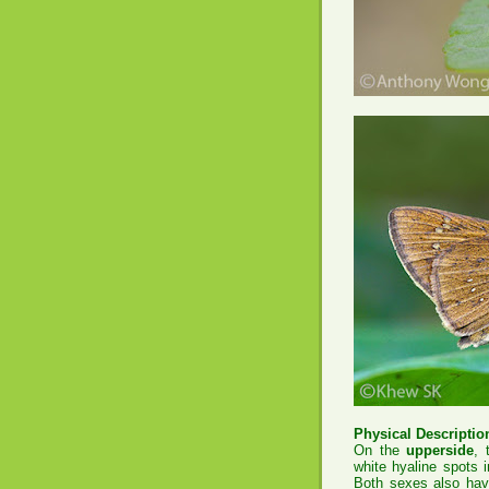
Physical Description
On the
upperside
, 
white hyaline spots 
Both sexes also have