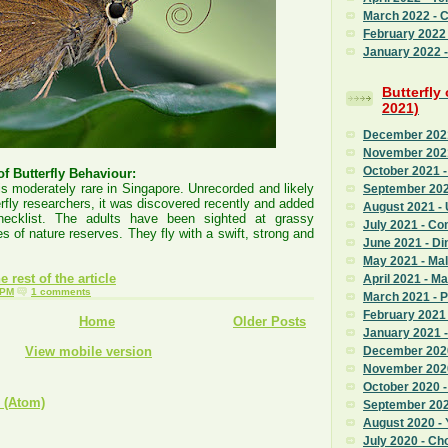
March 2022 - 
February 2022
January 2022 - 
Butterfly
2021)
December 2021 
November 2021
October 2021 -
f Butterfly Behaviour:
is moderately rare in Singapore. Unrecorded and likely
September 202
rfly researchers, it was discovered recently and added
August 2021 - 
hecklist. The adults have been sighted at grassy
July 2021 - C
s of nature reserves. They fly with a swift, strong and
June 2021 - Di
May 2021 - Mal
 rest of the article
April 2021 - M
 PM
1 comments
March 2021 - 
February 2021 
Home
Older Posts
January 2021 
View mobile version
December 2020
November 2020
October 2020 
 (Atom)
September 2020
August 2020 - 
July 2020 - Ch