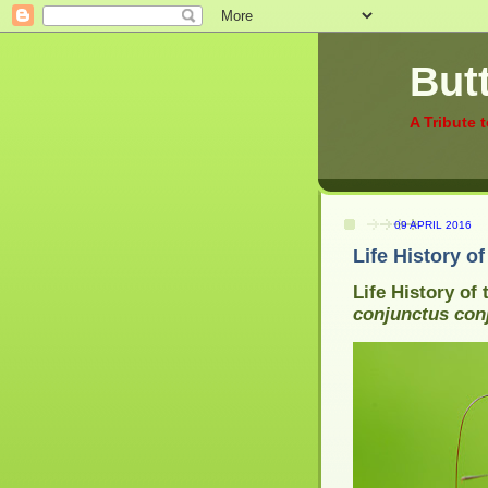
Butt
A Tribute 
09 APRIL 2016
Life History o
Life History of
conjunctus con