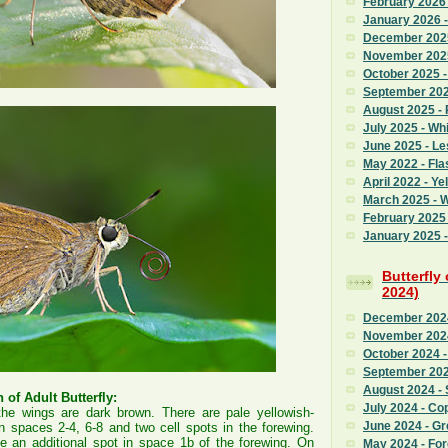
February 2026
January 2026 
December 2025
November 2025
October 2025 
September 2025
August 2025 - 
July 2025 - Whi
June 2025 - L
May 2022 - Fla
April 2022 - Ye
March 2025 - 
February 2025 
January 2025 -
Butterfly
2024)
December 2024
November 2024
October 2024 -
September 202
August 2024 - 
 of Adult Butterfly:
July 2024 - Co
the wings are dark brown. There are pale yellowish-
June 2024 - G
in spaces 2-4, 6-8 and two cell spots in the forewing.
 an additional spot in space 1b of the forewing. On
May 2024 - Fo