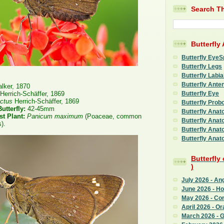
Search Th
Butterfly
Butterfly EyeS
Butterfly Legs
Butterfly Labia
Butterfly Ante
lker, 1870
Butterfly Eye
Herrich-Schäffer, 1869
nctus
Herrich-Schäffer, 1869
Butterfly Prob
utterfly:
42-45mm
Butterfly Anat
st Plant:
Panicum maximum
(Poaceae, common
Butterfly Anat
).
Butterfly Anat
Butterfly Anat
Butterfly
)
July 2026 - An
June 2026 - H
May 2026 - C
April 2026 - Or
March 2026 - G