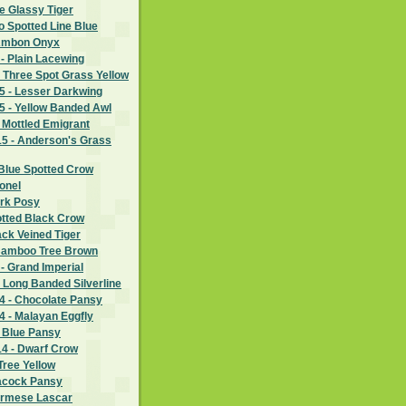
e Glassy Tiger
wo Spotted Line Blue
 Ambon Onyx
- Plain Lacewing
 Three Spot Grass Yellow
 - Lesser Darkwing
 - Yellow Banded Awl
 Mottled Emigrant
5 - Anderson's Grass
Blue Spotted Crow
lonel
ark Posy
otted Black Crow
ack Veined Tiger
Bamboo Tree Brown
- Grand Imperial
 Long Banded Silverline
 - Chocolate Pansy
 - Malayan Eggfly
- Blue Pansy
4 - Dwarf Crow
Tree Yellow
eacock Pansy
urmese Lascar