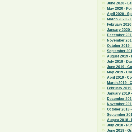
June 2020 - La
May 2020 - Poi
April 2020 - S
March 2020 - 
February 2020
January 2020 -
December 2019
November 201
October 2019 
September 201
August 2019 - 
July 2019 - D
June 2019 - 
May 2019 - Ch
April 2019 - 
March 2019 - 
February 2019
January 2019 
December 2018
November 201
October 2018 -
September 201
August 2018 -
July 2018 - Pu
June 2018 - G