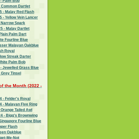
 - Palm Bob
- Common Dartlet
 - Malay Red Flash
 - Yellow Vein Lancer
- Narrow Spark
 - Malay Dartlet
Plain Palm Dart
te Fourline Blue
esser Malayan Oakblue
sh Royal
llow Streak Darter
White Palm Bob
- Jewelled Grass Blue
 Grey Tinsel
 of the Month (2022 -
 - Felder's Royal
 - Malayan Five Ring
 Orange Tailed Awl
4 - Bigg's Brownwing
Singapore Fourline Blue
pper Flash
reen Oakblue
rget-Me-Not