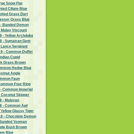
rge Snow Flat
nted Ciliate Blue
potted Grass Dart
Lesser Grass Blue
 - Banded Demon
 Malay Viscount
 - Yellow Archduke
9 - Sumatran Gem
- Lance Sergeant
9 - Common Duffer
Indian Cupid
ark Grass Brown
Common Hedge Blue
estnut Angle
Common Faun
Common Four Ring
 - Common Imperial
- Coconut Skipper
 - Malayan
8 - Common Awl
 Yellow Glassy Tiger
8 - Chocolate Demon
 Banded Yeoman
rple Bush Brown
ram Blue