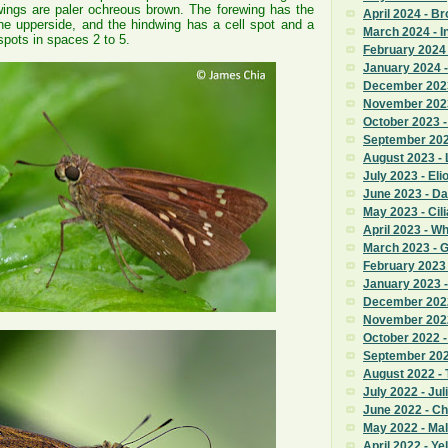
wings are paler ochreous brown. The forewing has the
April 2024 - B
e upperside, and the hindwing has a cell spot and a
March 2024 - I
 spots in spaces 2 to 5.
February 2024 
January 2024 -
December 2023
November 2023
October 2023 
September 2023
August 2023 - 
July 2023 - Eli
June 2023 - Da
May 2023 - Cili
April 2023 - W
March 2023 - 
February 2023
January 2023 
December 2022
November 2022 
October 2022 
September 2022
August 2022 - T
July 2022 - Jul
June 2022 - C
May 2022 - Ma
April 2022 - Ye