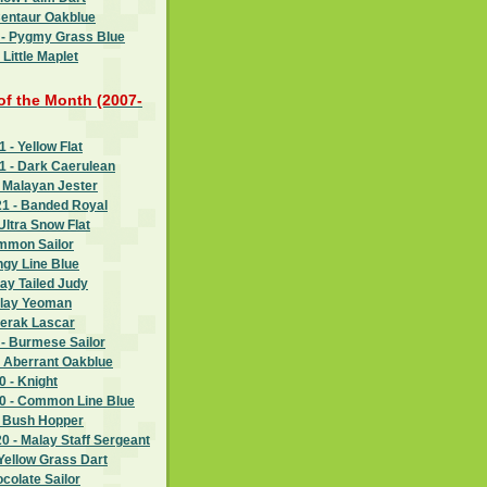
Centaur Oakblue
 - Pygmy Grass Blue
Little Maplet
 of the Month (2007-
- Yellow Flat
 - Dark Caerulean
 Malayan Jester
1 - Banded Royal
Ultra Snow Flat
ommon Sailor
ngy Line Blue
ay Tailed Judy
alay Yeoman
Perak Lascar
- Burmese Sailor
- Aberrant Oakblue
 - Knight
 - Common Line Blue
- Bush Hopper
 - Malay Staff Sergeant
Yellow Grass Dart
ocolate Sailor