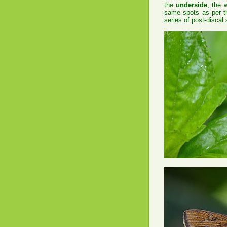
the
underside
, the 
same spots as per th
series of post-discal