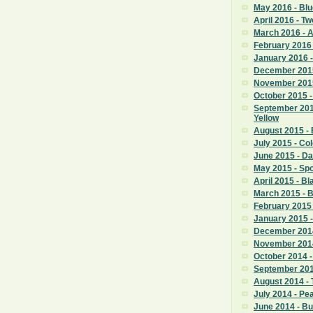
May 2016 - Blu
April 2016 - T
March 2016 -
February 2016 
January 2016 -
December 2015
November 2015
October 2015 -
September 201
Yellow
August 2015 - 
July 2015 - Co
June 2015 - D
May 2015 - Sp
April 2015 - Bl
March 2015 - 
February 2015 
January 2015 -
December 2014
November 2014
October 2014 
September 201
August 2014 - 
July 2014 - P
June 2014 - B