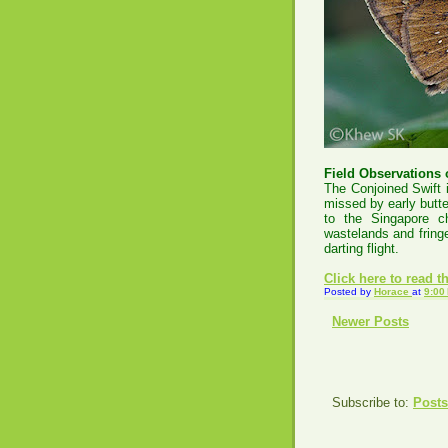
Field Observations o
The Conjoined Swift 
missed by early butte
to the Singapore c
wastelands and fringe
darting flight.
Click
here to read the
Posted by
Horace
at
9:00
Newer Posts
Subscribe to:
Posts