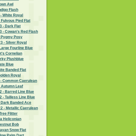
rown Awl
ndigo Flash
- White Royal
 Fulvous Pied Flat
 - Dark Flat
 - Cowan's Red Flash
- Pygmy Posy
 - Silver Royal
Large Fourline Blue
ot's Cornelian
rky Plushblue
ate Blue
hite Banded Flat
Golden Royal
 - Common Caerulean
- Autumn Leaf
 - Barred Line Blue
- Tailless Line Blue
- Dark Banded Ace
 - Metallic Caerulean
ree Flitter
ia Heliconian
hestnut Bob
layan Snow Flat
llow Palm Dart