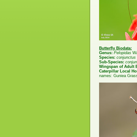
Butterfly Biodata:
Genus:
Pelopidas
Wa
Species:
conjunctus
Sub-Species:
conju
Wingspan of Adult B
Caterpillar Local Ho
names: Guniea Grass