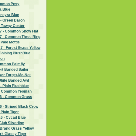
ommon Posy
a Blue
Ancyra Blue
 - Green Baron
- Tawny Coster
7 - Common Snow Flat
7 - Common Three Ring
 Pale Mottle
 - Forest Grass Yellow
Shining PlushBlue
ron
ommon Palmfly
rt Banded Sailor
lver Forget-Me-Not
White Banded Awl
- Plain Plushblue
 - Common Yeoman
6 - Common Grass
 - Striped Black Crow
Plain Tiger
6 - Cycad Blue
lub Silverline
 Brand Grass Yellow
rk Glassy Tiger