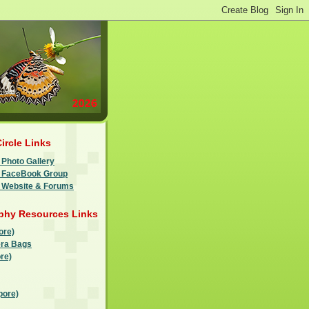
Circle Links
 Photo Gallery
le FaceBook Group
e Website & Forums
phy Resources Links
ore)
ra Bags
re)
pore)