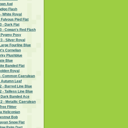
rown Awl
ndigo Flash
- White Royal
 Fulvous Pied Flat
 - Dark Flat
 - Cowan's Red Flash
- Pygmy Posy
 - Silver Royal
Large Fourline Blue
ot's Cornelian
rky Plushblue
ate Blue
hite Banded Flat
Golden Royal
 - Common Caerulean
- Autumn Leaf
 - Barred Line Blue
- Tailless Line Blue
- Dark Banded Ace
 - Metallic Caerulean
ree Flitter
ia Heliconian
hestnut Bob
layan Snow Flat
llow Palm Dart