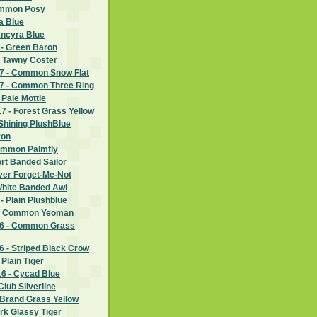
ommon Posy
a Blue
Ancyra Blue
 - Green Baron
- Tawny Coster
7 - Common Snow Flat
7 - Common Three Ring
 Pale Mottle
 - Forest Grass Yellow
Shining PlushBlue
ron
ommon Palmfly
rt Banded Sailor
lver Forget-Me-Not
White Banded Awl
- Plain Plushblue
 - Common Yeoman
6 - Common Grass
 - Striped Black Crow
Plain Tiger
6 - Cycad Blue
lub Silverline
 Brand Grass Yellow
rk Glassy Tiger