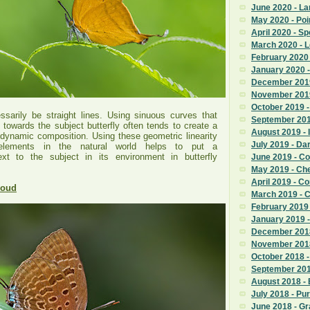
June 2020 - La
May 2020 - Poi
April 2020 - S
March 2020 - 
February 2020
January 2020 -
December 2019
November 201
October 2019 
sarily be straight lines. Using sinuous curves that
September 201
 towards the subject butterfly often tends to create a
August 2019 - 
 dynamic composition. Using these geometric linearity
July 2019 - D
elements in the natural world helps to put a
xt to the subject in its environment in butterfly
June 2019 - 
May 2019 - Ch
April 2019 - 
roud
March 2019 - 
February 2019
January 2019 
December 2018
November 201
October 2018 -
September 201
August 2018 -
July 2018 - Pu
June 2018 - G