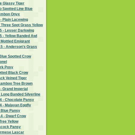
e Glassy Tiger
wo Spotted Line Blue
 Ambon Onyx
- Plain Lacewing
 Three Spot Grass Yellow
 - Lesser Darkwing
 - Yellow Banded Awl
 Mottled Emigrant
5 - Anderson's Grass
Blue Spotted Crow
lonel
ark Posy
otted Black Crow
ack Veined Tiger
Bamboo Tree Brown
- Grand Imperial
 Long Banded Silverline
 - Chocolate Pansy
 - Malayan Eggfly
- Blue Pansy
4 - Dwarf Crow
Tree Yellow
eacock Pansy
urmese Lascar