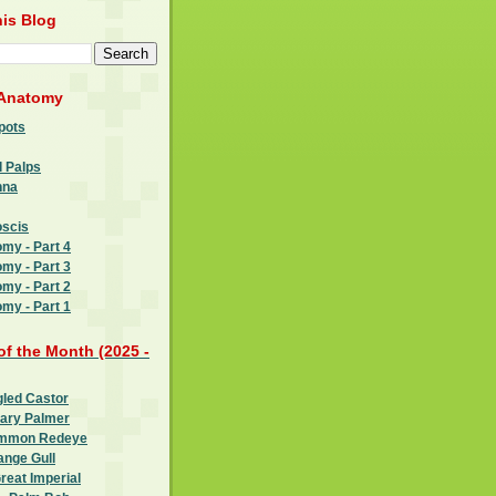
is Blog
 Anatomy
pots
l Palps
nna
oscis
omy - Part 4
omy - Part 3
omy - Part 2
omy - Part 1
 of the Month (2025 -
gled Castor
oary Palmer
ommon Redeye
ange Gull
reat Imperial