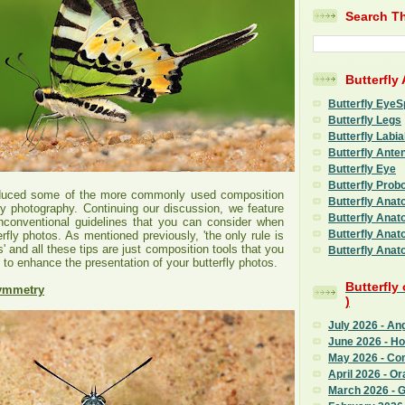
Search Th
Butterfly
Butterfly EyeS
Butterfly Legs
Butterfly Labia
Butterfly Ante
Butterfly Eye
Butterfly Prob
oduced some of the more commonly used composition
Butterfly Anat
fly photography. Continuing our discussion, we feature
Butterfly Anat
conventional guidelines that you can consider when
Butterfly Anat
fly photos. As mentioned previously, 'the only rule is
s' and all these tips are just composition tools that you
Butterfly Anat
 to enhance the presentation of your butterfly photos.
Butterfly
Symmetry
)
July 2026 - An
June 2026 - H
May 2026 - C
April 2026 - Or
March 2026 - G