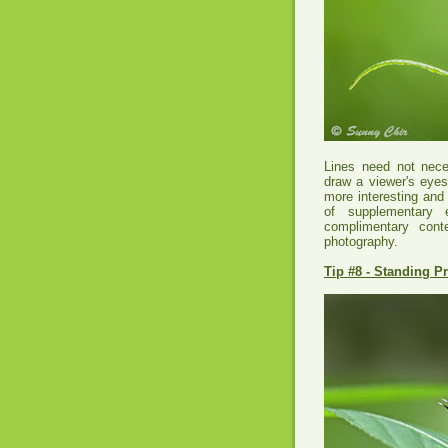
Lines need not neces
draw a viewer's eyes
more interesting and
of supplementary 
complimentary conte
photography.
Tip #8 - Standing P