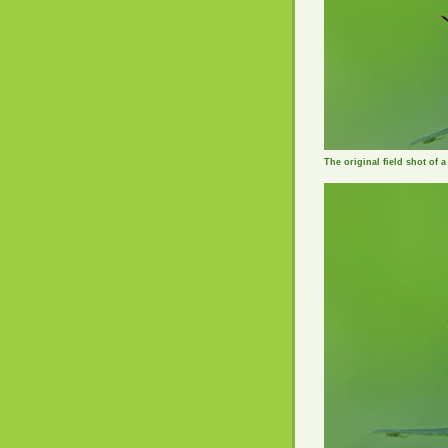
The original field shot of