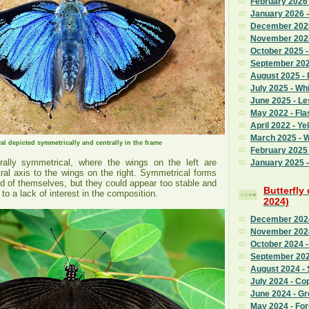
February 2026
January 2026 
December 2025
November 2025
October 2025 
September 2025
August 2025 - 
July 2025 - Whi
June 2025 - L
May 2022 - Fla
April 2022 - Ye
March 2025 - 
l depicted symmetrically and centrally in the frame
February 2025 
terally symmetrical, where the wings on the left are
January 2025 -
tral axis to the wings on the right. Symmetrical forms
d of themselves, but they could appear too stable and
Butterfly
to a lack of interest in the composition.
2024)
December 2024
November 2024
October 2024 -
September 202
August 2024 - 
July 2024 - Co
June 2024 - G
May 2024 - Fo