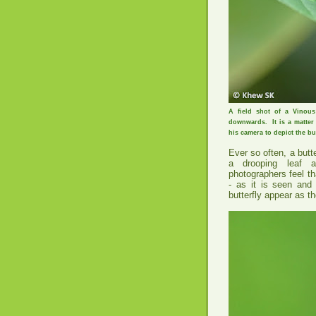
A field shot of a Vinous
downwards. It is a matter 
his camera to depict the bu
Ever so often, a butt
a drooping leaf 
photographers feel th
- as it is seen and
butterfly appear as tho