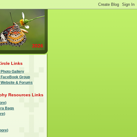
Circle Links
 Photo Gallery
le FaceBook Group
e Website & Forums
phy Resources Links
ore)
ra Bags
re)
pore)