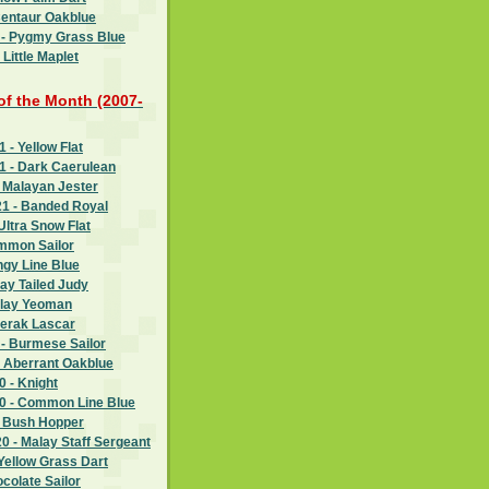
Centaur Oakblue
 - Pygmy Grass Blue
Little Maplet
 of the Month (2007-
- Yellow Flat
 - Dark Caerulean
 Malayan Jester
1 - Banded Royal
Ultra Snow Flat
ommon Sailor
ngy Line Blue
ay Tailed Judy
alay Yeoman
Perak Lascar
- Burmese Sailor
- Aberrant Oakblue
 - Knight
 - Common Line Blue
- Bush Hopper
 - Malay Staff Sergeant
Yellow Grass Dart
ocolate Sailor