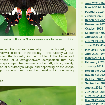
April 2024 - B
March 2024 - I
February 2024 
January 2024 -
December 2023
November 2023
October 2023 
September 2023
August 2023 - 
sed shot of a Common Mormon emphasising the symmetry of the
July 2023 - Eli
June 2023 - Da
e of the natural symmetry of the butterfly can
May 2023 - Cili
viewer to focus on the beauty of the butterfly without
April 2023 - W
lacing the butterfly in the middle of the frame and
March 2023 - 
 makes for a straightforward composition that can
February 2023
ingly simple. For symmetrical butterfly shots, usually
January 2023 
des of a butterfly's wings, and depending on the shape
ings, a square crop could be considered in composing
December 2022
November 2022 
October 2022 
nes
September 2022
August 2022 - T
July 2022 - Jul
June 2022 - C
May 2022 - Ma
April 2022 - Ye