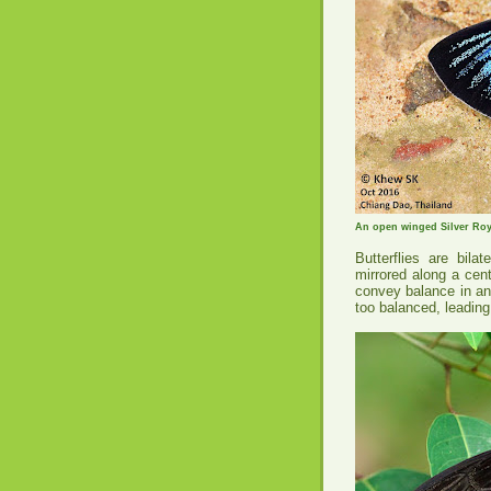
An open winged Silver Roya
Butterflies are bila
mirrored along a cen
convey balance in an
too balanced, leading 