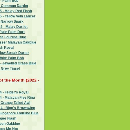
 - Palm Bob
- Common Dartlet
 - Malay Red Flash
 - Yellow Vein Lancer
- Narrow Spark
 - Malay Dartlet
Plain Palm Dart
te Fourline Blue
esser Malayan Oakblue
sh Royal
llow Streak Darter
White Palm Bob
- Jewelled Grass Blue
 Grey Tinsel
 of the Month (2022 -
 - Felder's Royal
 - Malayan Five Ring
 Orange Tailed Awl
4 - Bigg's Brownwing
Singapore Fourline Blue
pper Flash
reen Oakblue
rget-Me-Not