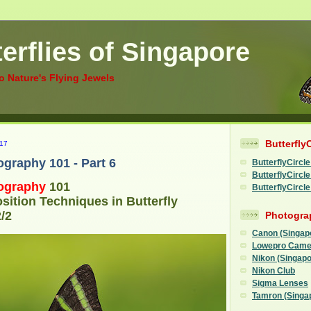
erflies of Singapore
to Nature's Flying Jewels
Butterfly
17
ography 101 - Part 6
ButterflyCircle
ButterflyCirc
ography
101
ButterflyCircl
ition Techniques in Butterfly
/2
Photogra
Canon (Singap
Lowepro Came
Nikon (Singapo
Nikon Club
Sigma Lenses
Tamron (Singa