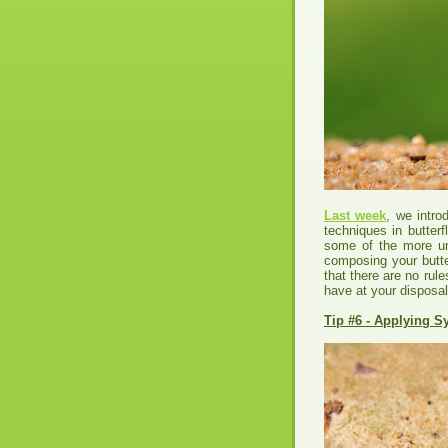
Last week
, we intr
techniques in butter
some of the more un
composing your butter
that there are no rule
have at your disposal
Tip #6 - Applying 