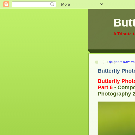
Butt
A Tribute 
08 FEBRUARY 20
Butterfly Phot
Butterfly
Phot
Part 6
- Compos
Photography 2