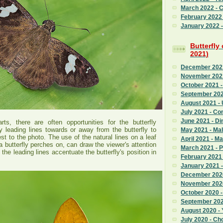
March 2022 - 
February 2022
January 2022 - 
Butterfly
2021)
December 2021 
November 2021
October 2021 -
September 202
August 2021 - 
July 2021 - C
June 2021 - Di
rts, there are often opportunities for the butterfly
y leading lines towards or away from the butterfly to
May 2021 - Mal
st to the photo. The use of the natural lines on a leaf
April 2021 - M
 a butterfly perches on, can draw the viewer's attention
March 2021 - 
 the leading lines accentuate the butterfly's position in
February 2021 
January 2021 
December 2020
November 2020
October 2020 
September 2020
August 2020 - 
July 2020 - Ch