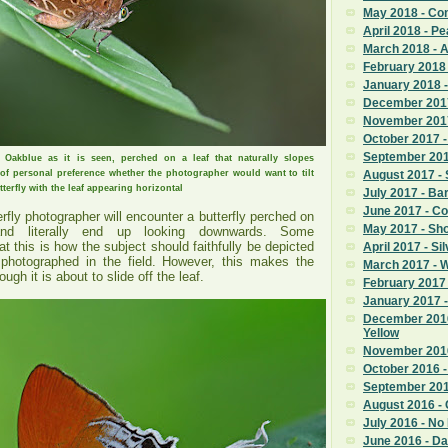
May 2018 - C
April 2018 - Pe
March 2018 - 
February 2018
January 2018 
December 201
November 201
October 2017 -
September 2017
 Oakblue as it is seen, perched on a leaf that naturally slopes
of personal preference whether the photographer would want to tilt
August 2017 - 
tterfly with the leaf appearing horizontal
July 2017 - Ba
June 2017 - C
erfly photographer will encounter a butterfly perched on
May 2017 - Sho
and literally end up looking downwards. Some
at this is how the subject should faithfully be depicted
April 2017 - Si
 photographed in the field. However, this makes the
March 2017 - 
ugh it is about to slide off the leaf.
February 2017 
January 2017
December 201
Yellow
November 2016
October 2016 - 
September 201
August 2016 - C
July 2016 - No
June 2016 - Da