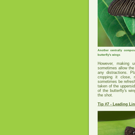
Another centrally compo
butterfly's wings
However, making us
sometimes allow the 
any distractions. P
cropping it close,
sometimes be refresh
taken of the uppersi
of the butterfly's w
the shot.
Tip #7 - Leading Li