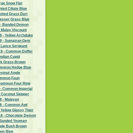
rge Snow Flat
nted Ciliate Blue
potted Grass Dart
Lesser Grass Blue
 - Banded Demon
 Malay Viscount
 - Yellow Archduke
9 - Sumatran Gem
- Lance Sergeant
9 - Common Duffer
Indian Cupid
ark Grass Brown
Common Hedge Blue
estnut Angle
Common Faun
Common Four Ring
 - Common Imperial
- Coconut Skipper
 - Malayan
8 - Common Awl
 Yellow Glassy Tiger
8 - Chocolate Demon
 Banded Yeoman
rple Bush Brown
ram Blue