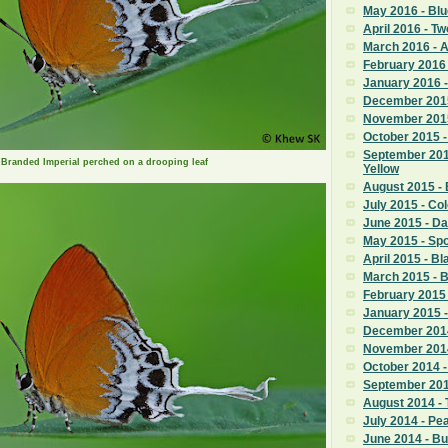
May 2016 - Blu
April 2016 - T
March 2016 -
February 2016 
January 2016 -
December 2015
November 2015
October 2015 -
September 201
 a Branded Imperial perched on a drooping leaf
Yellow
August 2015 - 
July 2015 - Co
June 2015 - D
May 2015 - Sp
April 2015 - Bl
March 2015 - 
February 2015 
January 2015 -
December 2014
November 2014
October 2014 
September 201
August 2014 - 
July 2014 - P
June 2014 - B