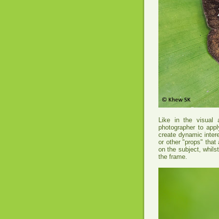
Like in the visual a
photographer to appl
create dynamic intere
or other "props" that
on the subject, whilst
the frame.